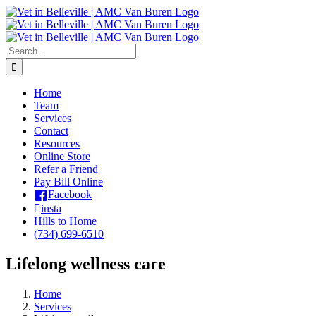
Skip
to
content
Search
for:
Home
Team
Services
Contact
Resources
Online Store
Refer a Friend
Pay Bill Online
Facebook
insta
Hills to Home
(734) 699-6510
Lifelong wellness care
Home
Services