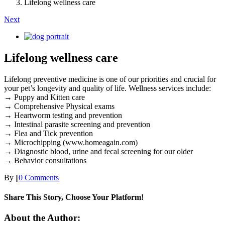
Lifelong wellness care
Next
View
Larger
Image
Lifelong wellness care
Lifelong preventive medicine is one of our priorities and crucial for
your pet’s longevity and quality of life. Wellness services include:
→ Puppy and Kitten care
→ Comprehensive Physical exams
→ Heartworm testing and prevention
→ Intestinal parasite screening and prevention
→ Flea and Tick prevention
→ Microchipping (www.homeagain.com)
→ Diagnostic blood, urine and fecal screening for our older
→ Behavior consultations
By
|
|
0 Comments
Share This Story, Choose Your Platform!
Facebook
X
Reddit
LinkedIn
Tumblr
Pinterest
Vk
Email
About the Author: