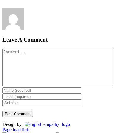
Leave A Comment
Comment
Design by
Page load link