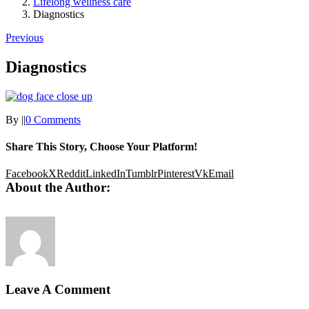
Lifelong wellness care
Diagnostics
Previous
Diagnostics
By
|
|
0 Comments
Share This Story, Choose Your Platform!
Facebook
X
Reddit
LinkedIn
Tumblr
Pinterest
Vk
Email
About the Author:
Leave A Comment