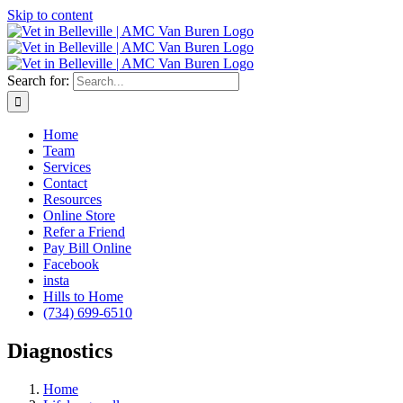
Skip to content
Search for:
Home
Team
Services
Contact
Resources
Online Store
Refer a Friend
Pay Bill Online
Facebook
insta
Hills to Home
(734) 699-6510
Diagnostics
Home