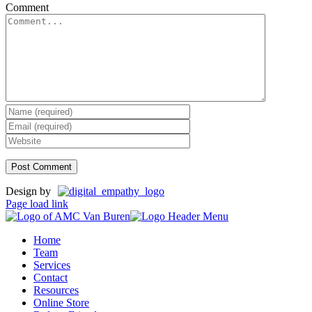
Comment
Design by
Page load link
Home
Team
Services
Contact
Resources
Online Store