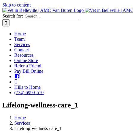
Skip to content
Search for:
Home
Team
Services
Contact
Resources
Online Store
Refer a Friend
Pay Bill Online
Facebook
insta
Hills to Home
(734) 699-6510
Lifelong-wellness-care_1
Home
Services
Lifelong-wellness-care_1