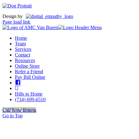
Design by
Page load link
Home
Team
Services
Contact
Resources
Online Store
Refer a Friend
Pay Bill Online
Facebook
insta
Hills to Home
(734) 699-6510
Call Now Button
Go to Top